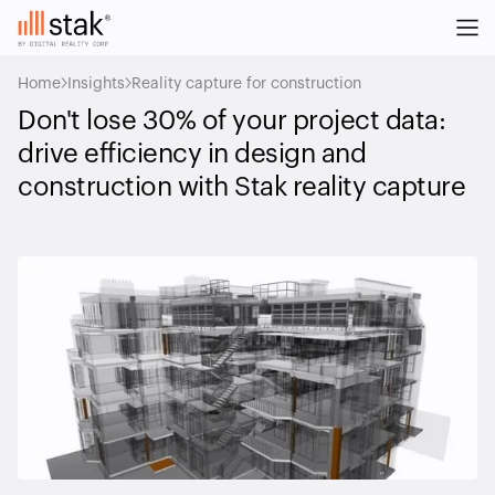
Home
Insights
Reality capture for construction
Don't lose 30% of your project data:
drive efficiency in design and
construction with Stak reality capture