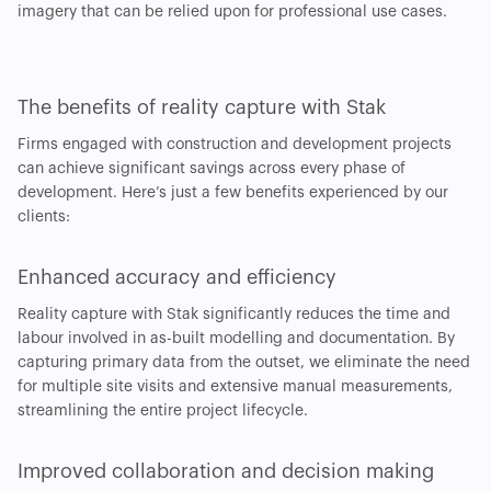
imagery that can be relied upon for professional use cases.
The benefits of reality capture with Stak
Firms engaged with construction and development projects
can achieve significant savings across every phase of
development. Here’s just a few benefits experienced by our
clients:
Enhanced accuracy and efficiency
Reality capture with Stak significantly reduces the time and
labour involved in as-built modelling and documentation. By
capturing primary data from the outset, we eliminate the need
for multiple site visits and extensive manual measurements,
streamlining the entire project lifecycle.
Improved collaboration and decision making