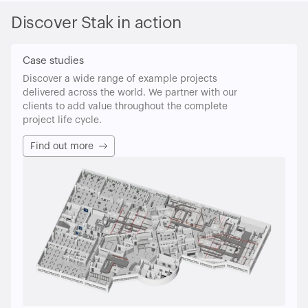
Discover Stak in action
Case studies
Discover a wide range of example projects
delivered across the world. We partner with our
clients to add value throughout the complete
project life cycle.
Find out more