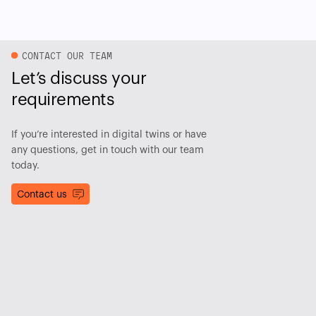
CONTACT OUR TEAM
Let’s discuss your
requirements
If you’re interested in digital twins or have
any questions, get in touch with our team
today.
Contact us