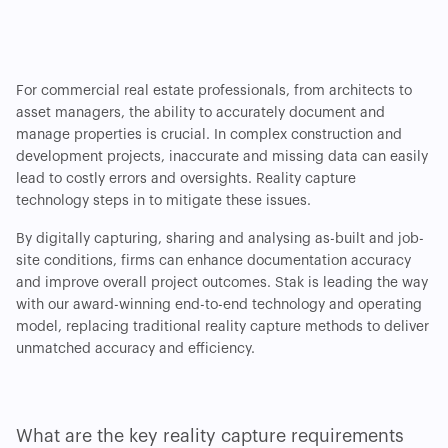
For commercial real estate professionals, from architects to
asset managers, the ability to accurately document and
manage properties is crucial. In complex construction and
development projects, inaccurate and missing data can easily
lead to costly errors and oversights. Reality capture
technology steps in to mitigate these issues.
By digitally capturing, sharing and analysing as-built and job-
site conditions, firms can enhance documentation accuracy
and improve overall project outcomes. Stak is leading the way
with our award-winning end-to-end technology and operating
model, replacing traditional reality capture methods to deliver
unmatched accuracy and efficiency.
What are the key reality capture requirements