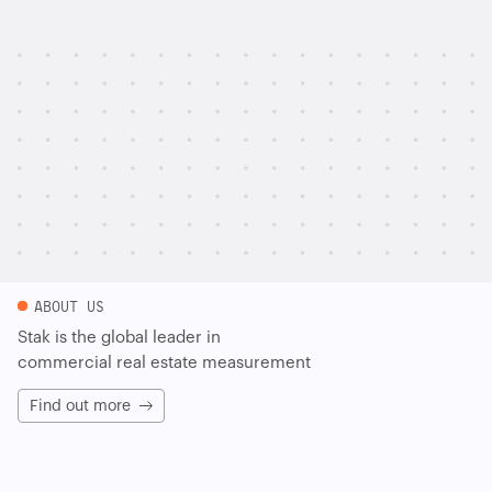
ABOUT US
Stak is the global leader in
commercial real estate measurement
Find out more