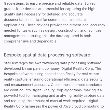
Geosystems, to ensure precise and reliable data. Survey-
grade LiDAR devices are essential for capturing the high-
quality data necessary for detailed and accurate
documentation, critical for commercial real estate
applications. These devices provide the dimensional accuracy
needed for tasks such as design, construction, and facilities
management, ensuring that the data captured is both
comprehensive and dependable.
Bespoke spatial data processing software
Stak leverages the award-winning data processing software
developed by our parent company, Digital Reality Corp. This
bespoke software is engineered specifically for real estate
reality capture, ensuring operational efficiency, data security
and measurement accuracy. Global measurement standards
are codified into Digital Reality Corp algorithms, making it a
powerful tool for managing and analysing reality capture data,
and reducing the amount of manual work required. Digital
Reality Corp harnesses the power of AWS cloud computing to