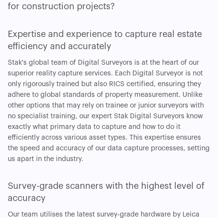
for construction projects?
Expertise and experience to capture real estate
efficiency and accurately
Stak's global team of Digital Surveyors is at the heart of our
superior reality capture services. Each Digital Surveyor is not
only rigorously trained but also RICS certified, ensuring they
adhere to global standards of property measurement. Unlike
other options that may rely on trainee or junior surveyors with
no specialist training, our expert Stak Digital Surveyors know
exactly what primary data to capture and how to do it
efficiently across various asset types. This expertise ensures
the speed and accuracy of our data capture processes, setting
us apart in the industry.
Survey-grade scanners with the highest level of
accuracy
Our team utilises the latest survey-grade hardware by Leica