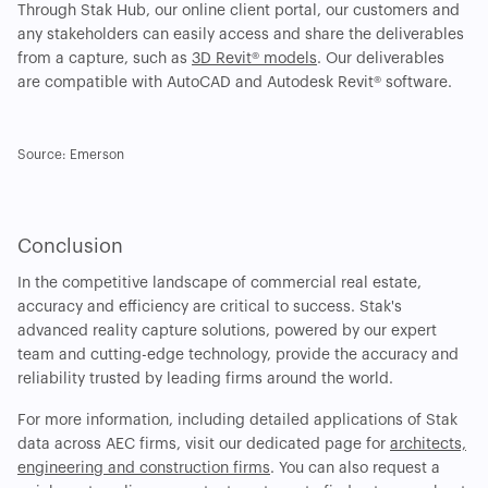
Through Stak Hub, our online client portal, our customers and
any stakeholders can easily access and share the deliverables
from a capture, such as
3D Revit® models
. Our deliverables
are compatible with AutoCAD and Autodesk Revit® software.
Source: Emerson
Conclusion
In the competitive landscape of commercial real estate,
accuracy and efficiency are critical to success. Stak's
advanced reality capture solutions, powered by our expert
team and cutting-edge technology, provide the accuracy and
reliability trusted by leading firms around the world.
For more information, including detailed applications of Stak
data across AEC firms, visit our dedicated page for
architects,
engineering and construction firms
. You can also request a