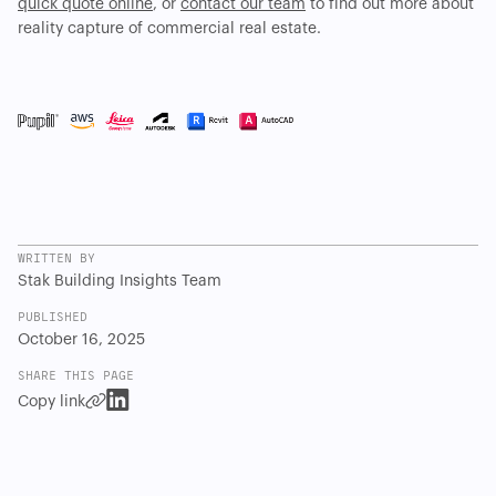
quick quote online
, or
contact our team
to find out more about
reality capture of commercial real estate.
WRITTEN BY
Stak Building Insights Team
PUBLISHED
October 16, 2025
SHARE THIS PAGE
Copy link