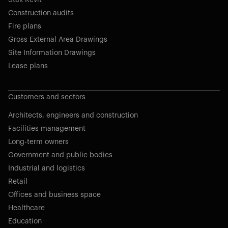
Stak Revit
Construction audits
Fire plans
Gross External Area Drawings
Site Information Drawings
Lease plans
Customers and sectors
Architects, engineers and construction
Facilities management
Long-term owners
Government and public bodies
Industrial and logistics
Retail
Offices and business space
Healthcare
Education