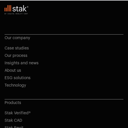
Our company
Case studies
Our process
Insights and news
About us
ESG solutions
Technology
Products
Stak Verified®
Stak CAD