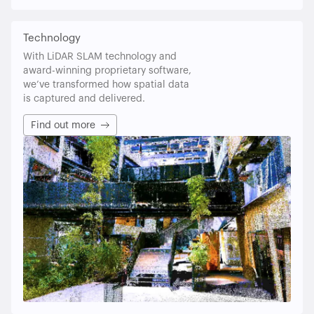
Technology
With LiDAR SLAM technology and
award-winning proprietary software,
we’ve transformed how spatial data
is captured and delivered.
Find out more