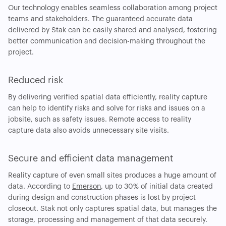
Our technology enables seamless collaboration among project
teams and stakeholders. The guaranteed accurate data
delivered by Stak can be easily shared and analysed, fostering
better communication and decision-making throughout the
project.
Reduced risk
By delivering verified spatial data efficiently, reality capture
can help to identify risks and solve for risks and issues on a
jobsite, such as safety issues. Remote access to reality
capture data also avoids unnecessary site visits.
Secure and efficient data management
Reality capture of even small sites produces a huge amount of
data. According to
Emerson
, up to 30% of initial data created
during design and construction phases is lost by project
closeout. Stak not only captures spatial data, but manages the
storage, processing and management of that data securely.