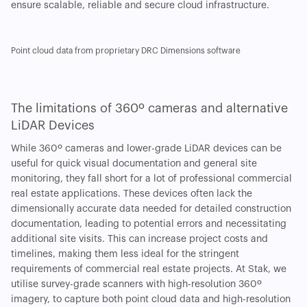
ensure scalable, reliable and secure cloud infrastructure.
Point cloud data from proprietary DRC Dimensions software
The limitations of 360º cameras and alternative
LiDAR Devices
While 360º cameras and lower-grade LiDAR devices can be
useful for quick visual documentation and general site
monitoring, they fall short for a lot of professional commercial
real estate applications. These devices often lack the
dimensionally accurate data needed for detailed construction
documentation, leading to potential errors and necessitating
additional site visits. This can increase project costs and
timelines, making them less ideal for the stringent
requirements of commercial real estate projects. At Stak, we
utilise survey-grade scanners with high-resolution 360º
imagery, to capture both point cloud data and high-resolution