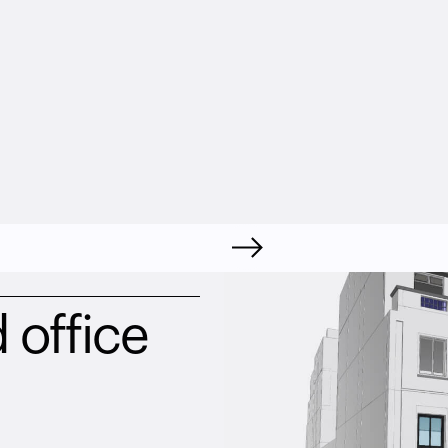
 office