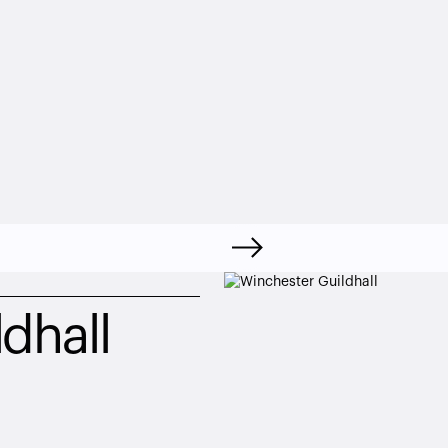
dhall