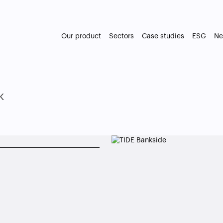
Our product
Sectors
Case studies
ESG
Ne
k