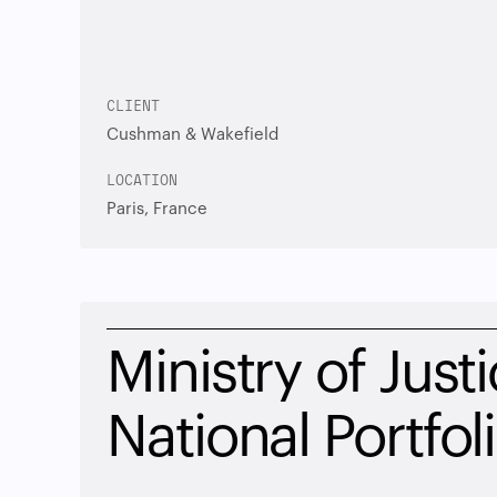
CLIENT
Cushman & Wakefield
LOCATION
Paris, France
Ministry of Justi
National Portfol