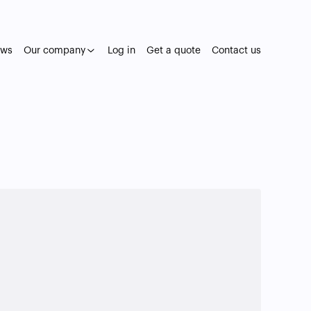
ws
Our company
Log in
Get a quote
Contact us