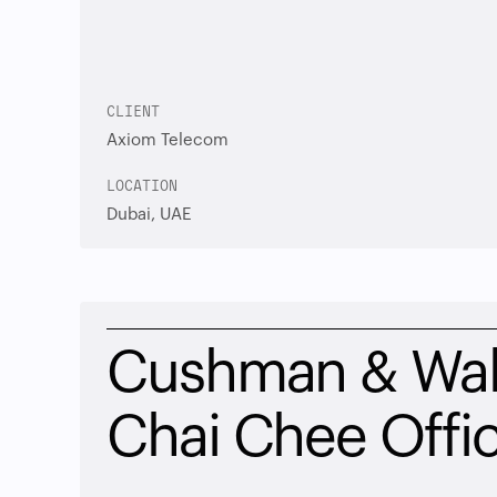
CLIENT
Axiom Telecom
LOCATION
Dubai, UAE
Cushman & Wake
Chai Chee Offi