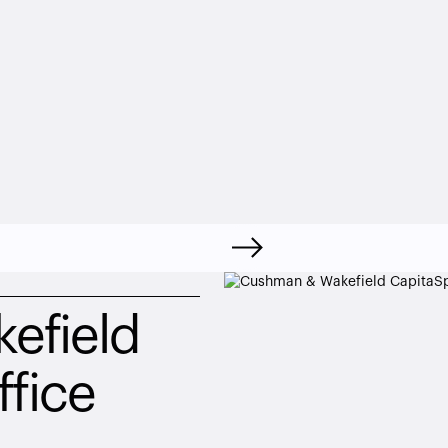
field 
ffice