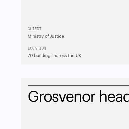
CLIENT
Ministry of Justice
LOCATION
70 buildings across the UK
Grosvenor head