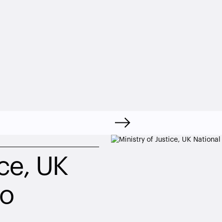
ce, UK 
io