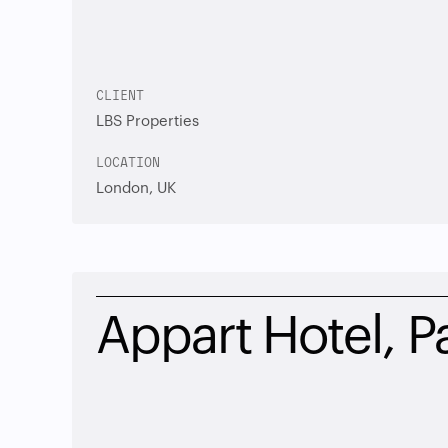
CLIENT
LBS Properties
LOCATION
London, UK
Appart Hotel, Pa