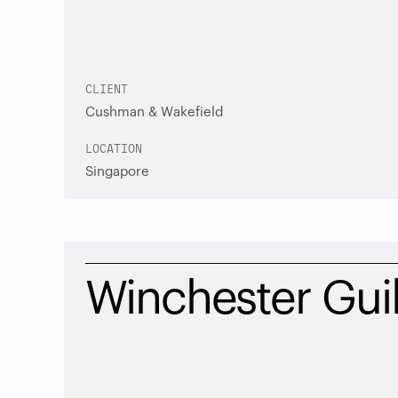
CLIENT
Cushman & Wakefield
LOCATION
Singapore
Winchester Guil