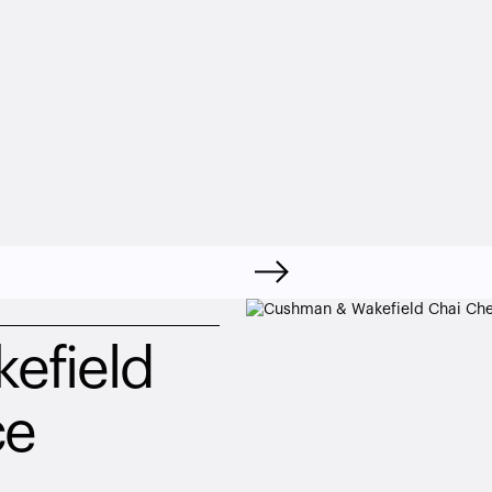
field 
ce