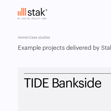
Home
Case studies
Example projects delivered by Sta
TIDE Bankside