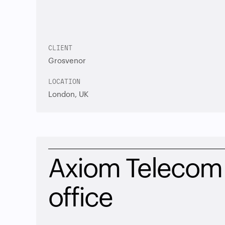
CLIENT
Grosvenor
LOCATION
London, UK
Axiom Telecom 
office