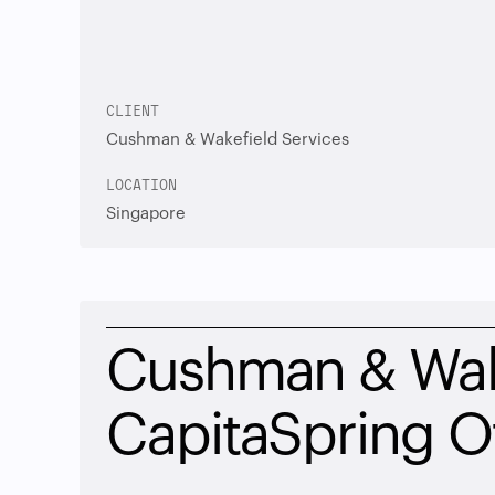
CLIENT
Cushman & Wakefield Services
LOCATION
Singapore
Cushman & Wake
CapitaSpring O